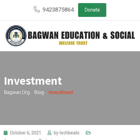
Skip
9423875864
Donate
to
content
Investment
Bagwan.org
-
Blog
-
Investment
October 6, 2021
by
techbeats