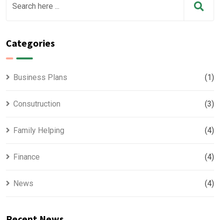
Categories
Business Plans
(1)
Consutruction
(3)
Family Helping
(4)
Finance
(4)
News
(4)
Recent News