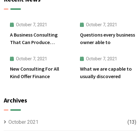
October 7, 2021
October 7, 2021
A Business Consulting
Questions every business
That Can Produce
owner able to
Anything.
October 7, 2021
October 7, 2021
New Consulting For All
What we are capable to
Kind Offer Finance
usually discovered
Archives
October 2021
(13)