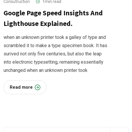
Consutruction
1min read
Google Page Speed Insights And
Lighthouse Explained.
when an unknown printer took a galley of type and
scrambled it to make a type specimen book. It has
surived not only five centuries, but also the leap
into electronic typesetting, remaining essentially
unchanged when an unknown printer took
Read more