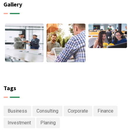
Gallery
Tags
Business
Consulting
Corporate
Finance
Investment
Planing