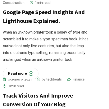
Consutruction
1min read
Google Page Speed Insights And
Lighthouse Explained.
when an unknown printer took a galley of type and
scrambled it to make a type specimen book. It has
surived not only five centuries, but also the leap
into electronic typesetting, remaining essentially
unchanged when an unknown printer took
Read more
October 6, 2021
by
techbeats
Finance
1min read
Track Visitors And Improve
Conversion Of Your Blog