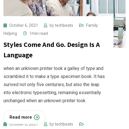
October 6, 2021
by
techbeats
Family
Helping
1min read
Styles Come And Go. Design Is A
Language
when an unknown printer took a galley of type and
scrambled it to make a type specimen book. It has
surived not only five centuries, but also the leap
into electronic typesetting, remaining essentially
unchanged when an unknown printer took
Read more
October 6, 2021
by
techbeats