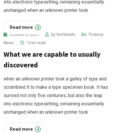
into electronic typesetting, remaining essentially
unchanged when an unknown printer took
Read more
October 6, 2021
by
techbeats
Finance
,
News
1min read
What we are capable to usually
discovered
when an unknown printer took a galley of type and
scrambled it to make a type specimen book. It has
surived not only five centuries, but also the leap
into electronic typesetting, remaining essentially
unchanged when an unknown printer took
Read more