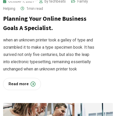
October 7, 2021
by
techbeats
Family
Helping
1min read
Planning Your Online Business
Goals A Specialist.
when an unknown printer took a galley of type and
scrambled it to make a type specimen book. It has
surived not only five centuries, but also the leap
into electronic typesetting, remaining essentially
unchanged when an unknown printer took
Read more