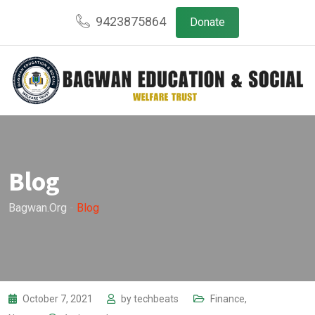
Skip
9423875864
Donate
to
content
Blog
Bagwan.org
-
Blog
October 7, 2021
by
techbeats
Finance
,