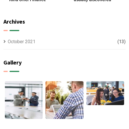
Archives
October 2021
(13)
Gallery