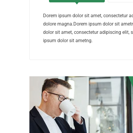
Dorem ipsum dolor sit amet, consectetur ad
dolore magna.Dorem ipsum dolor sit ametn
dolor sit amet, consectetur adipiscing eli
ipsum dolor sit ametng.