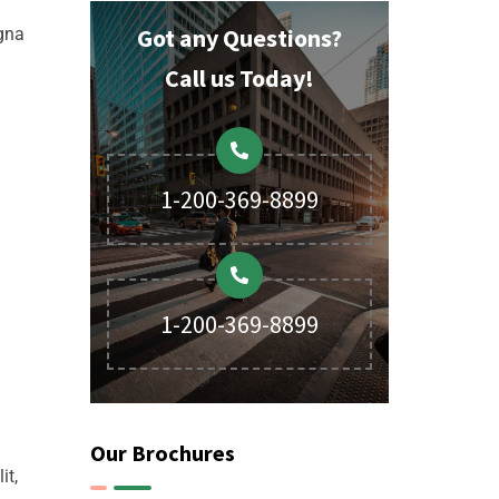
Got any Questions?
agna
Call us Today!
1-200-369-8899
1-200-369-8899
Our Brochures
it,