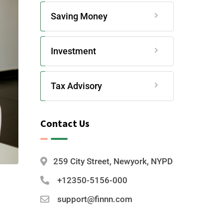
Saving Money
Investment
Tax Advisory
Contact Us
259 City Street, Newyork, NYPD
+12350-5156-000
support@finnn.com