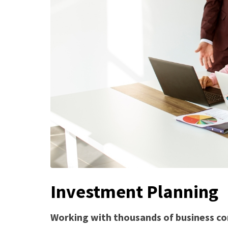
Investment Planning
Working with thousands of business co