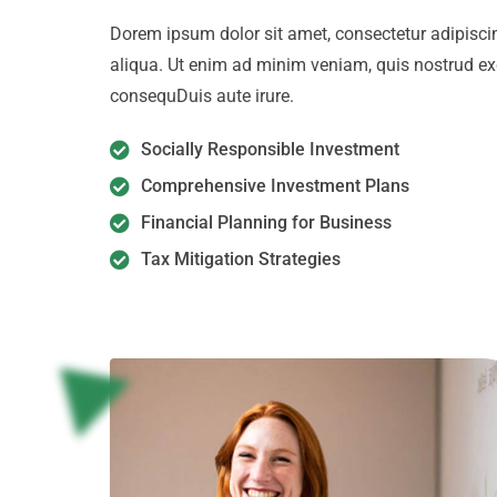
Dorem ipsum dolor sit amet, consectetur adipiscin
aliqua. Ut enim ad minim veniam, quis nostrud ex
consequDuis aute irure.
Socially Responsible Investment
Comprehensive Investment Plans
Financial Planning for Business
Tax Mitigation Strategies