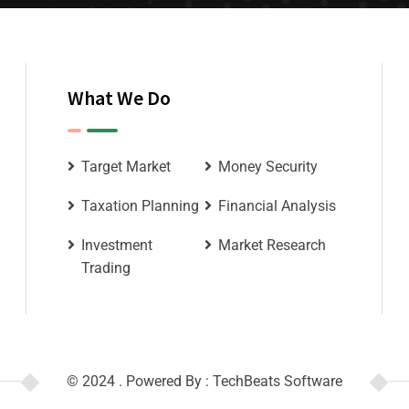
What We Do
Target Market
Money Security
Taxation Planning
Financial Analysis
Investment
Market Research
Trading
© 2024 . Powered By : TechBeats Software