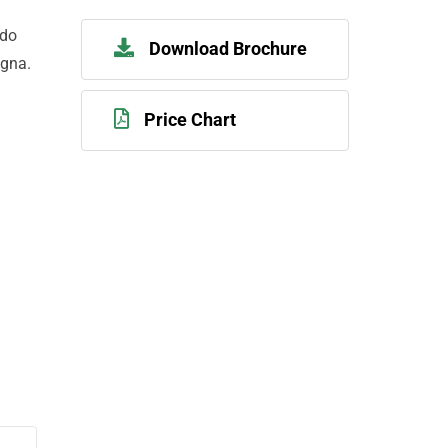
 do
Download Brochure
agna.
Price Chart