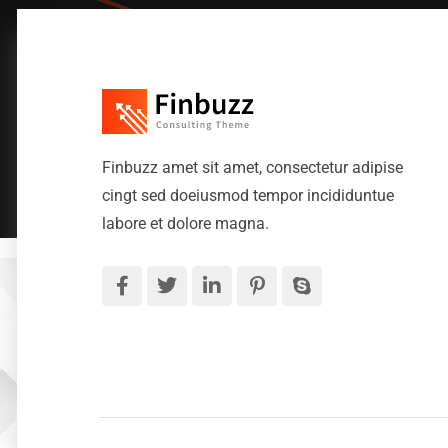
Finbuzz amet sit amet, consectetur adipise
cingt sed doeiusmod tempor incididuntue
labore et dolore magna.