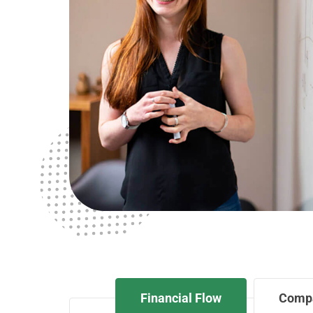
Financial Flow
Comp