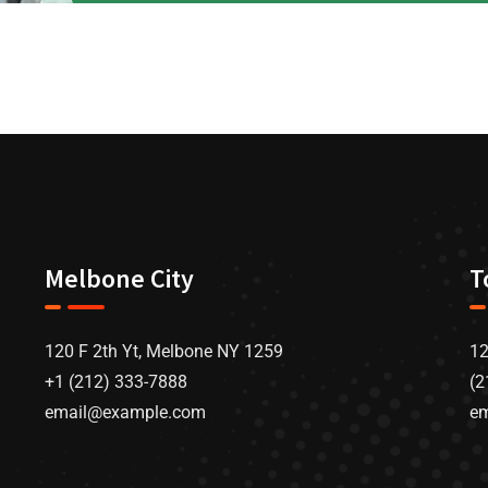
Melbone City
T
120 F 2th Yt, Melbone NY 1259
12
+1 (212) 333-7888
(2
email@example.com
e