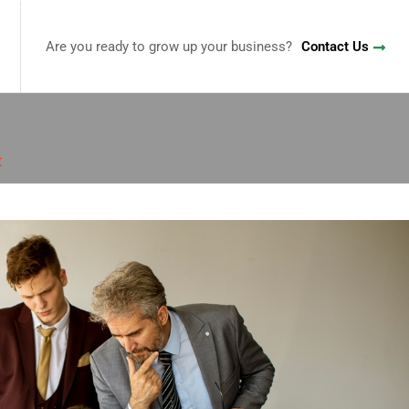
Are you ready to grow up your business?
Contact Us
t