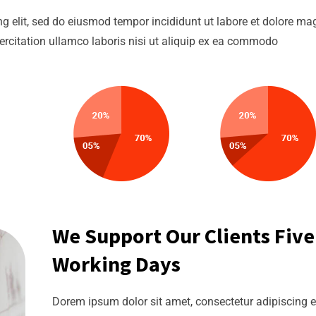
g elit, sed do eiusmod tempor incididunt ut labore et dolore m
ercitation ullamco laboris nisi ut aliquip ex ea commodo
We Support Our Clients Five
Working Days
Dorem ipsum dolor sit amet, consectetur adipiscing el