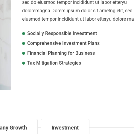
sed do eiusmod tempor incididunt ut labor etteryu
doloremagna.Dorem ipsum dolor sit ametng elit, sed
eiusmod tempor incididunt ut labor etteryu dolore m
Socially Responsible Investment
Comprehensive Investment Plans
Financial Planning for Business
Tax Mitigation Strategies
any Growth
Investment