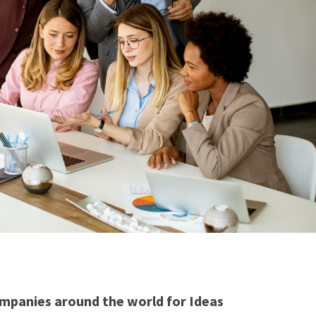
mpanies around the world for Ideas