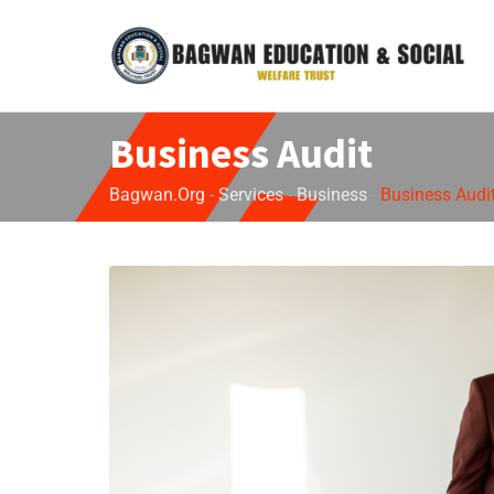
Business Audit
Bagwan.org
-
Services
-
Business
-
Business Audi