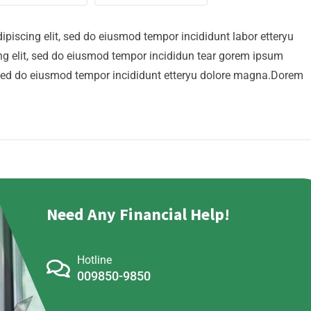
ipiscing elit, sed do eiusmod tempor incididunt labor etteryu
g elit, sed do eiusmod tempor incididun tear gorem ipsum
t, sed do eiusmod tempor incididunt etteryu dolore magna.Dorem
Need Any Financial Help!
Hotline
009850-9850