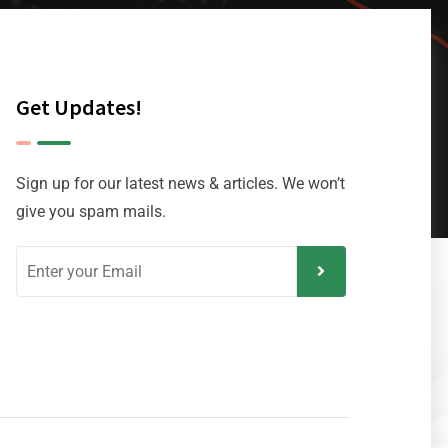
Get Updates!
Sign up for our latest news & articles. We won’t
give you spam mails.