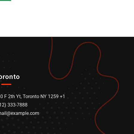
oronto
0 F 2th Yt, Toronto NY 1259 +1
12) 333-7888
mail@example.com