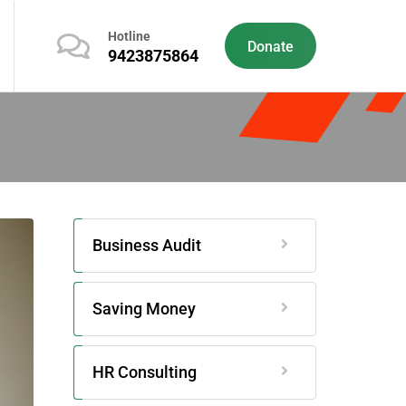
Hotline
Donate
9423875864
Business Audit
Saving Money
HR Consulting