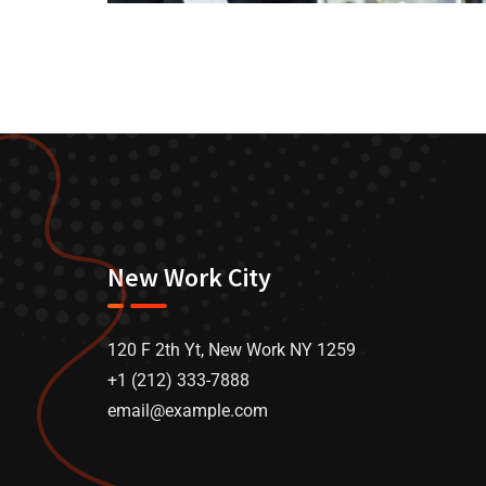
New Work City
120 F 2th Yt, New Work NY 1259
+1 (212) 333-7888
email@example.com