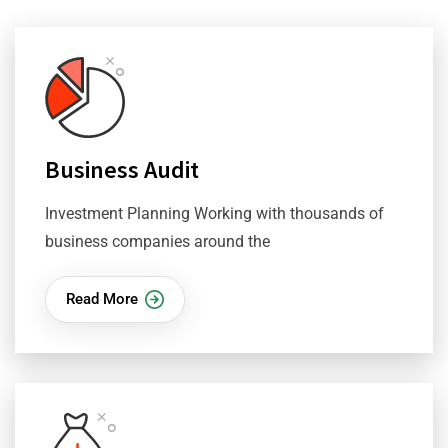
Business Audit
Investment Planning Working with thousands of
business companies around the
Read More