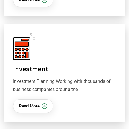
Investment
Investment Planning Working with thousands of
business companies around the
Read More