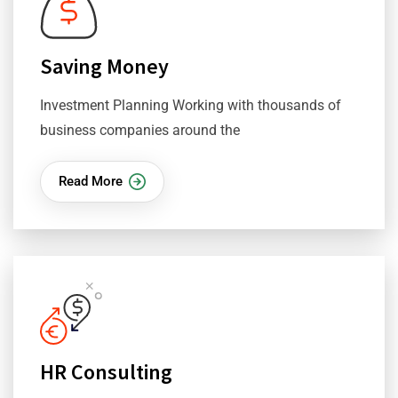
Saving Money
Investment Planning Working with thousands of
business companies around the
Read More
HR Consulting