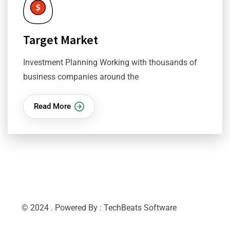
Target Market
Investment Planning Working with thousands of
business companies around the
Read More
© 2024 . Powered By : TechBeats Software