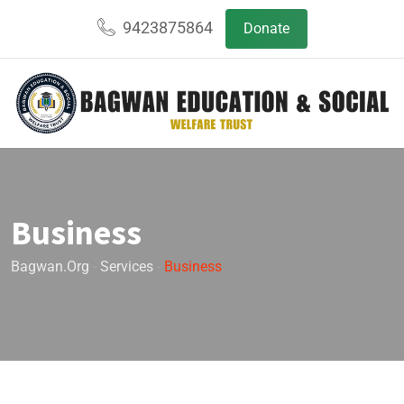
9423875864
Donate
Business
Bagwan.org
-
Services
-
Business