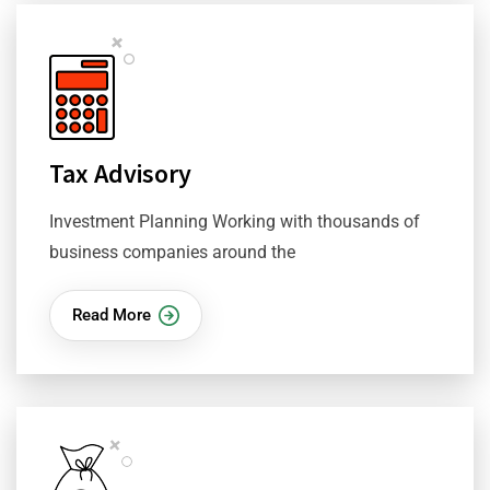
Tax Advisory
Investment Planning Working with thousands of
business companies around the
Read More