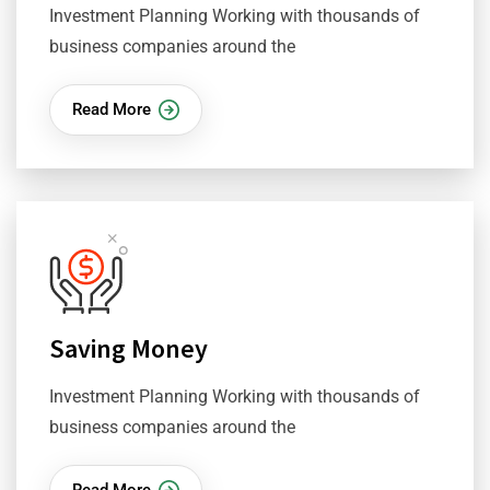
Investment Planning Working with thousands of
business companies around the
Read More
Saving Money
Investment Planning Working with thousands of
business companies around the
Read More