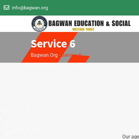
info@bagwan.org
Service 6
Bagwan.org
-
Service 6
Our age