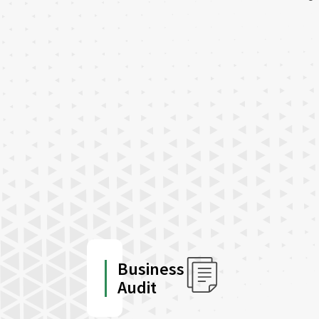
Business
Audit