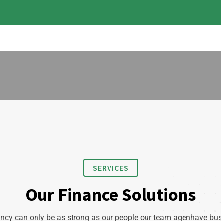
SERVICES
Our Finance Solutions
ncy can only be as strong as our people our team agenhave bu