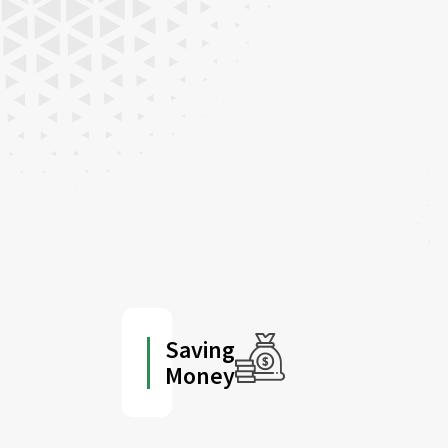
Saving
Money