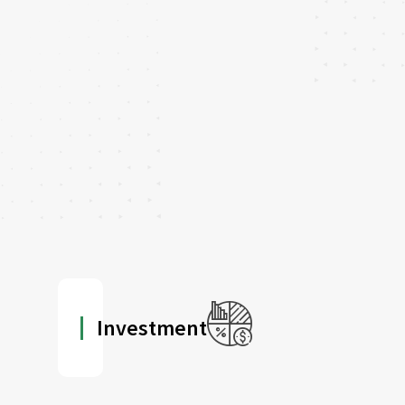
Investment