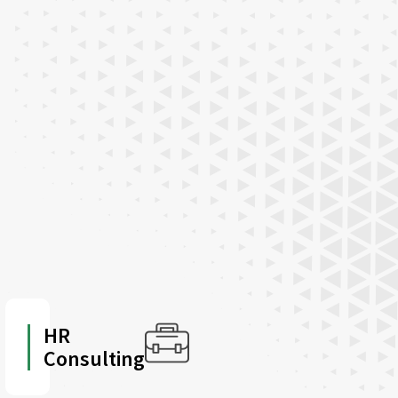
HR
Consulting