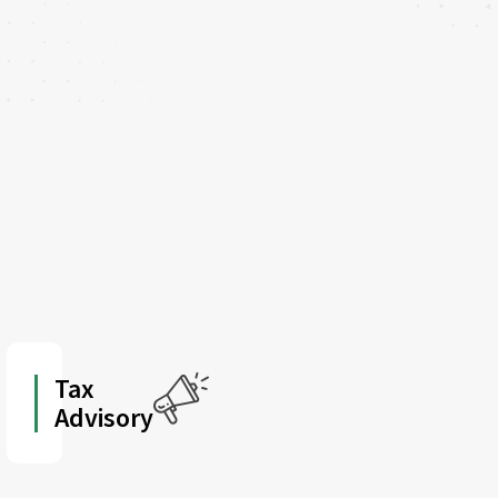
Tax
Advisory