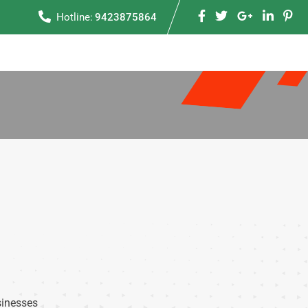
Hotline:
9423875864
sinesses