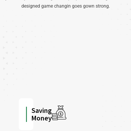
designed game changin goes gown strong.
Saving
Money