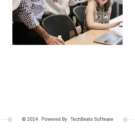
© 2024 . Powered By : TechBeats Software