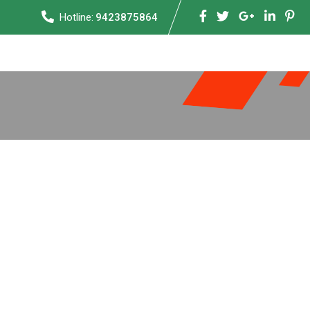
Hotline:
9423875864