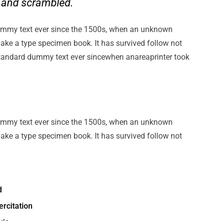
e and scrambled.
ummy text ever since the 1500s, when an unknown
make a type specimen book. It has survived follow not
standard dummy text ever sincewhen anareaprinter took
ummy text ever since the 1500s, when an unknown
make a type specimen book. It has survived follow not
d
rcitation