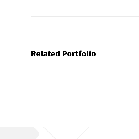
Related Portfolio