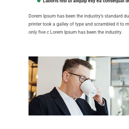
Laboris nisi ut aliquip exy ea consequat d
Dorem Ipsum has been the industry’s standard d
printer took a galley of type and scrambled it to 
only five c Lorem Ipsum has been the industry.