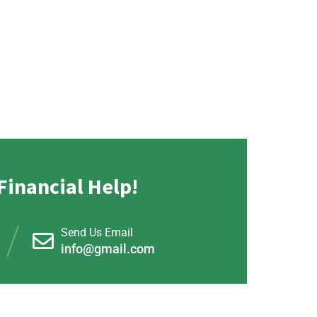
Financial Help!
Send Us Email
info@gmail.com