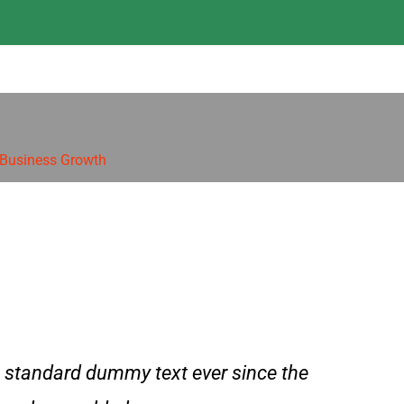
 Business Growth
 standard dummy text ever since the