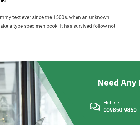
uis
ummy text ever since the 1500s, when an unknown
make a type specimen book. It has survived follow not
Need Any 
Hotline
009850-9850