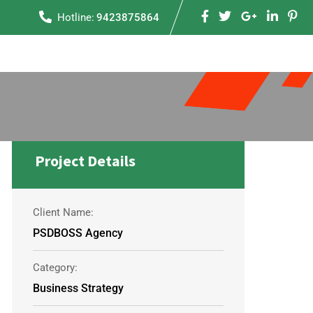
Hotline:
9423875864
Project Details
Client Name:
PSDBOSS Agency
Category:
Business Strategy