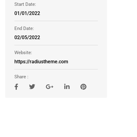
Start Date:
01/01/2022
End Date:
02/05/2022
Website:
https://radiustheme.com
Share :