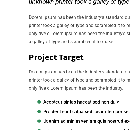
unknown printer took a galley of typ
Dorem Ipsum has been the industry’s standard d
printer took a galley of type and scrambled it to 
only five c Lorem Ipsum has been the industry’s 
a galley of type and scrambled it to make.
Project Target
Dorem Ipsum has been the industry’s standard d
printer took a galley of type and scrambled it to 
only five c Lorem Ipsum has been the industry.
Acepteur sintas haecat sed non duiy
Proident sunt culpa sed ipsum tempor se
Ut enim ad minim veniam quis nostrud exe