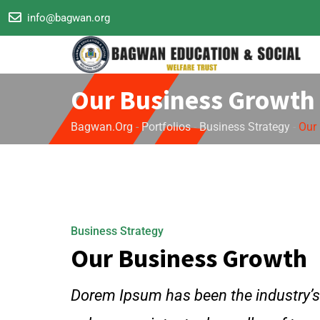
info@bagwan.org
Our Business Growth
Bagwan.org
-
Portfolios
-
Business Strategy
-
Our
Business Strategy
Our Business Growth
Dorem Ipsum has been the industry’s