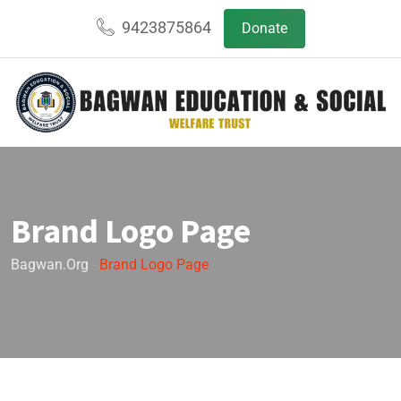
9423875864
Donate
Brand Logo Page
Bagwan.org
-
Brand Logo Page