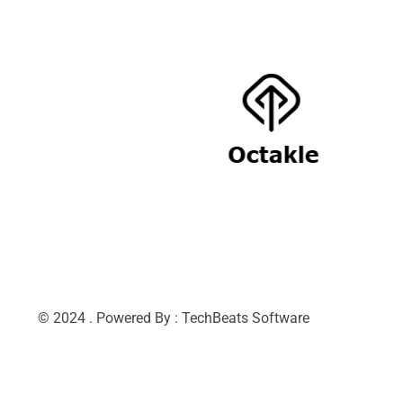
© 2024 . Powered By : TechBeats Software